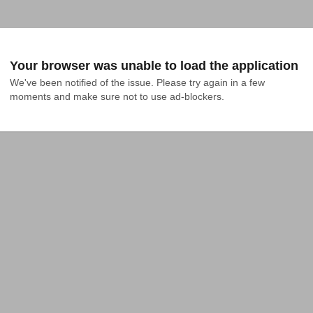
Your browser was unable to load the application
We've been notified of the issue. Please try again in a few 
moments and make sure not to use ad-blockers.