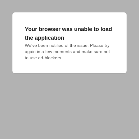
Your browser was unable to load
the application
We've been notified of the issue. Please try 
again in a few moments and make sure not 
to use ad-blockers.