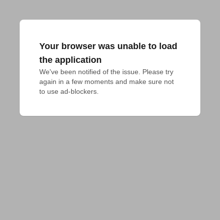
Your browser was unable to load
the application
We've been notified of the issue. Please try 
again in a few moments and make sure not 
to use ad-blockers.