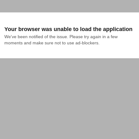
Your browser was unable to load the application
We've been notified of the issue. Please try again in a few 
moments and make sure not to use ad-blockers.