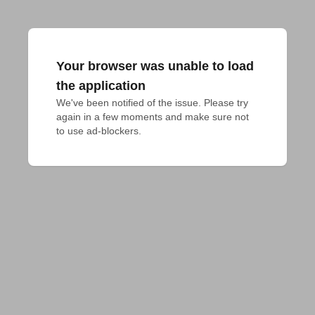
Your browser was unable to load
the application
We've been notified of the issue. Please try 
again in a few moments and make sure not 
to use ad-blockers.