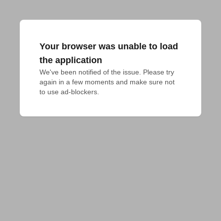
Your browser was unable to load
the application
We've been notified of the issue. Please try 
again in a few moments and make sure not 
to use ad-blockers.