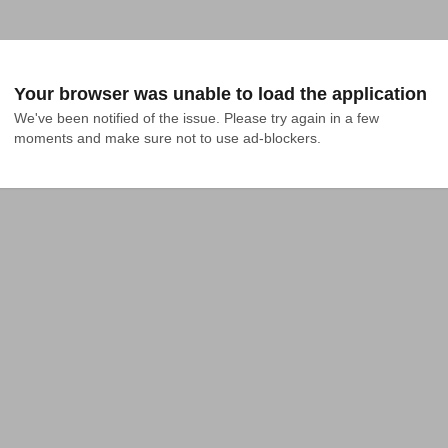
Your browser was unable to load the application
We've been notified of the issue. Please try again in a few 
moments and make sure not to use ad-blockers.