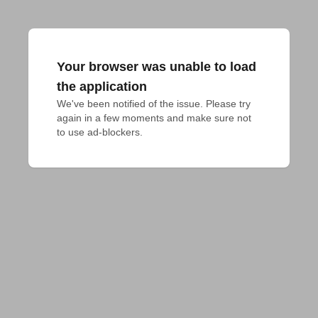
Your browser was unable to load
the application
We've been notified of the issue. Please try 
again in a few moments and make sure not 
to use ad-blockers.