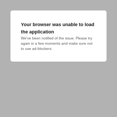
Your browser was unable to load
the application
We've been notified of the issue. Please try 
again in a few moments and make sure not 
to use ad-blockers.