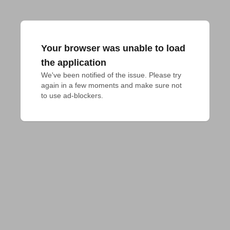
Your browser was unable to load
the application
We've been notified of the issue. Please try 
again in a few moments and make sure not 
to use ad-blockers.