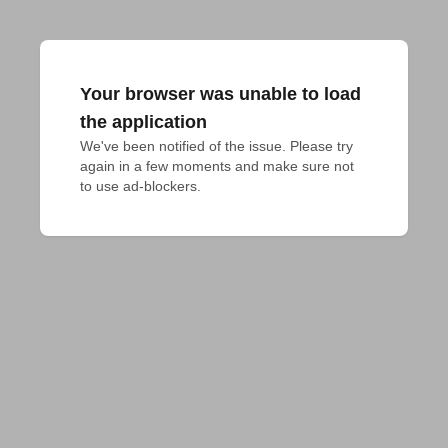
Your browser was unable to load
the application
We've been notified of the issue. Please try 
again in a few moments and make sure not 
to use ad-blockers.