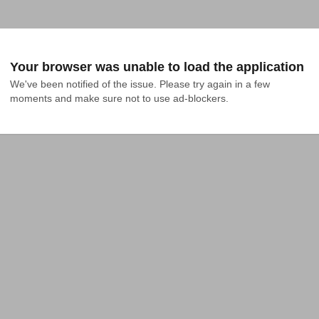
Your browser was unable to load the application
We've been notified of the issue. Please try again in a few 
moments and make sure not to use ad-blockers.