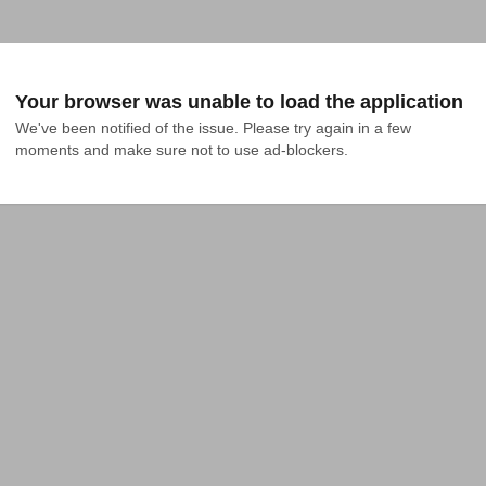
Your browser was unable to load the application
We've been notified of the issue. Please try again in a few 
moments and make sure not to use ad-blockers.