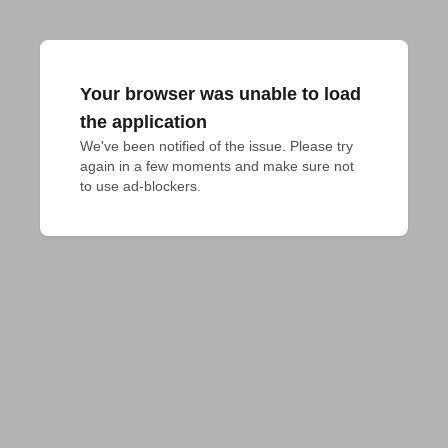
Your browser was unable to load
the application
We've been notified of the issue. Please try 
again in a few moments and make sure not 
to use ad-blockers.