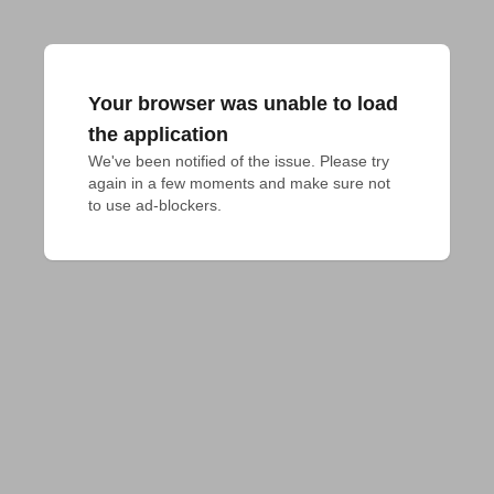
Your browser was unable to load
the application
We've been notified of the issue. Please try 
again in a few moments and make sure not 
to use ad-blockers.