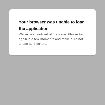
Your browser was unable to load
the application
We've been notified of the issue. Please try 
again in a few moments and make sure not 
to use ad-blockers.