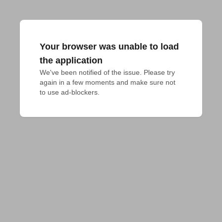
Your browser was unable to load
the application
We've been notified of the issue. Please try 
again in a few moments and make sure not 
to use ad-blockers.