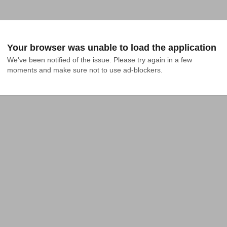
Your browser was unable to load the application
We've been notified of the issue. Please try again in a few 
moments and make sure not to use ad-blockers.