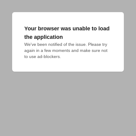
Your browser was unable to load
the application
We've been notified of the issue. Please try 
again in a few moments and make sure not 
to use ad-blockers.