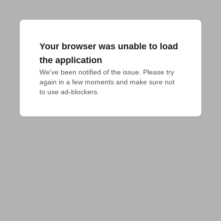
Your browser was unable to load
the application
We've been notified of the issue. Please try 
again in a few moments and make sure not 
to use ad-blockers.