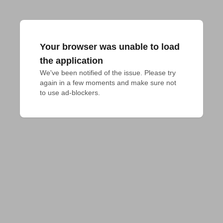
Your browser was unable to load
the application
We've been notified of the issue. Please try 
again in a few moments and make sure not 
to use ad-blockers.