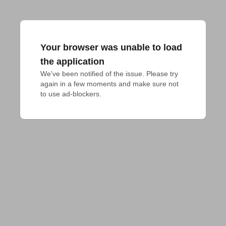
Your browser was unable to load
the application
We've been notified of the issue. Please try 
again in a few moments and make sure not 
to use ad-blockers.