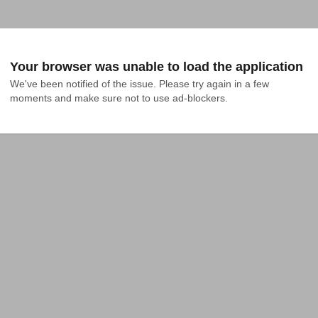
Your browser was unable to load the application
We've been notified of the issue. Please try again in a few 
moments and make sure not to use ad-blockers.