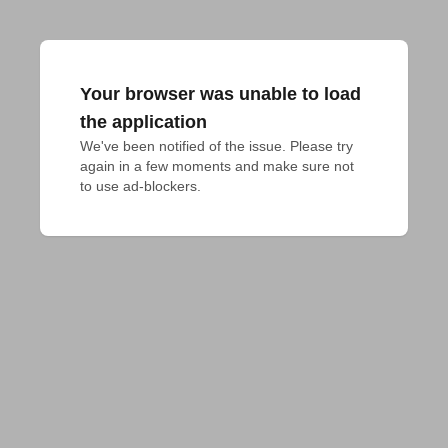
Your browser was unable to load
the application
We've been notified of the issue. Please try 
again in a few moments and make sure not 
to use ad-blockers.