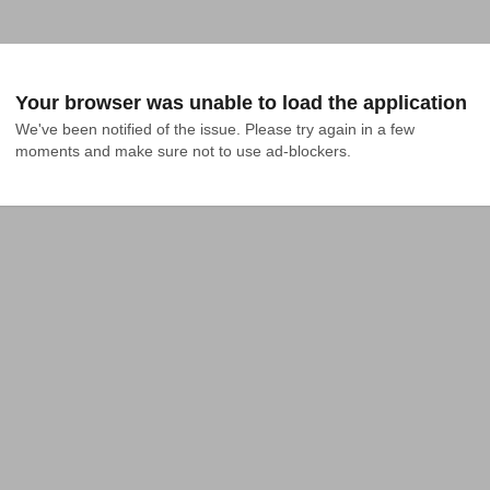
Your browser was unable to load the application
We've been notified of the issue. Please try again in a few 
moments and make sure not to use ad-blockers.