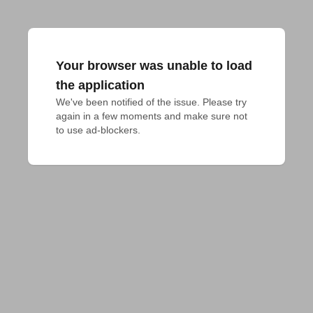
Your browser was unable to load
the application
We've been notified of the issue. Please try 
again in a few moments and make sure not 
to use ad-blockers.