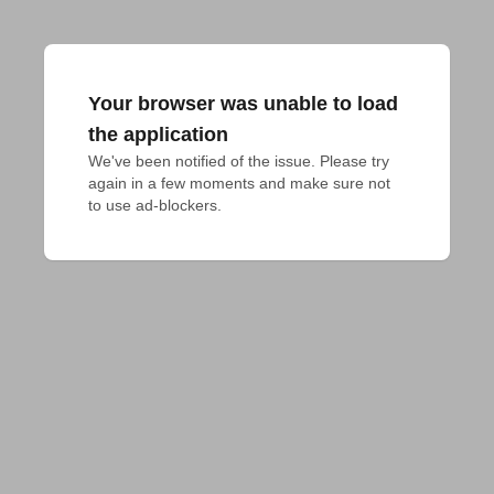
Your browser was unable to load
the application
We've been notified of the issue. Please try 
again in a few moments and make sure not 
to use ad-blockers.