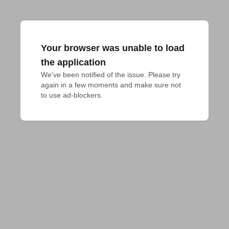
Your browser was unable to load
the application
We've been notified of the issue. Please try 
again in a few moments and make sure not 
to use ad-blockers.