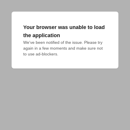
Your browser was unable to load
the application
We've been notified of the issue. Please try 
again in a few moments and make sure not 
to use ad-blockers.