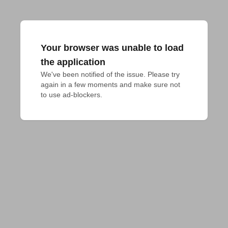
Your browser was unable to load
the application
We've been notified of the issue. Please try 
again in a few moments and make sure not 
to use ad-blockers.