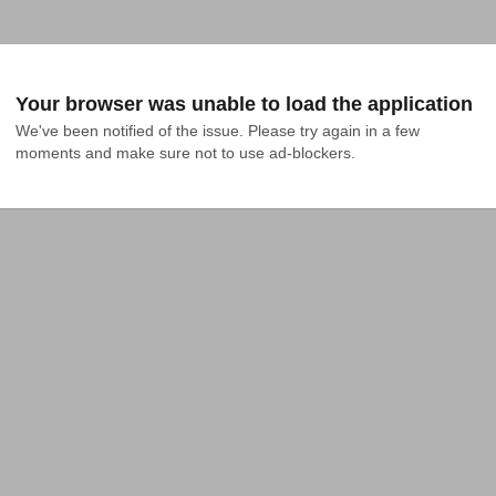
Your browser was unable to load the application
We've been notified of the issue. Please try again in a few 
moments and make sure not to use ad-blockers.