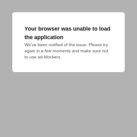
Your browser was unable to load
the application
We've been notified of the issue. Please try 
again in a few moments and make sure not 
to use ad-blockers.