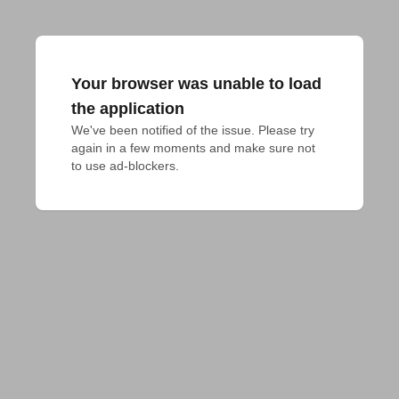
Your browser was unable to load
the application
We've been notified of the issue. Please try 
again in a few moments and make sure not 
to use ad-blockers.