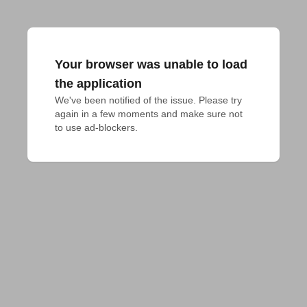
Your browser was unable to load
the application
We've been notified of the issue. Please try 
again in a few moments and make sure not 
to use ad-blockers.