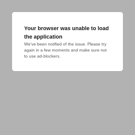
Your browser was unable to load
the application
We've been notified of the issue. Please try 
again in a few moments and make sure not 
to use ad-blockers.