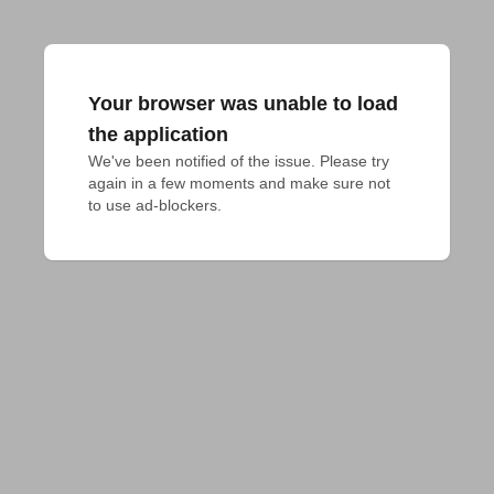
Your browser was unable to load
the application
We've been notified of the issue. Please try 
again in a few moments and make sure not 
to use ad-blockers.