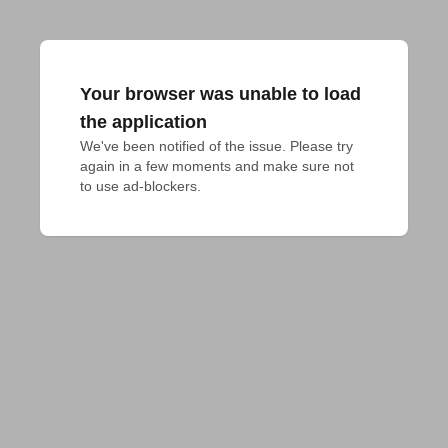
Your browser was unable to load
the application
We've been notified of the issue. Please try 
again in a few moments and make sure not 
to use ad-blockers.