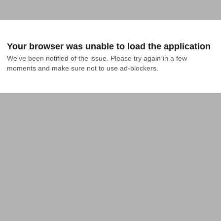
Your browser was unable to load the application
We've been notified of the issue. Please try again in a few 
moments and make sure not to use ad-blockers.