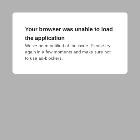
Your browser was unable to load
the application
We've been notified of the issue. Please try 
again in a few moments and make sure not 
to use ad-blockers.