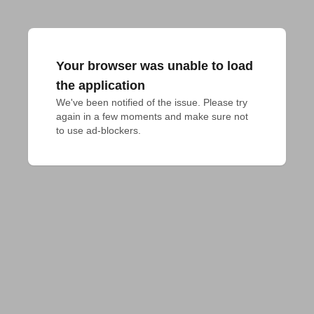
Your browser was unable to load
the application
We've been notified of the issue. Please try 
again in a few moments and make sure not 
to use ad-blockers.