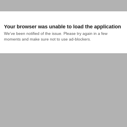
Your browser was unable to load the application
We've been notified of the issue. Please try again in a few 
moments and make sure not to use ad-blockers.