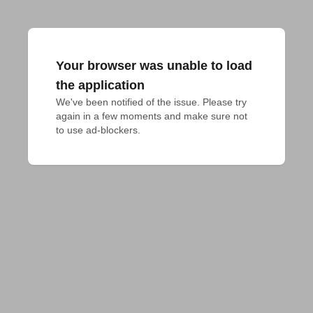
Your browser was unable to load
the application
We've been notified of the issue. Please try 
again in a few moments and make sure not 
to use ad-blockers.