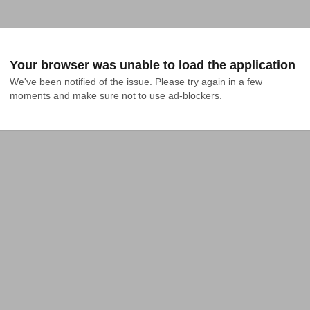
Your browser was unable to load the application
We've been notified of the issue. Please try again in a few 
moments and make sure not to use ad-blockers.