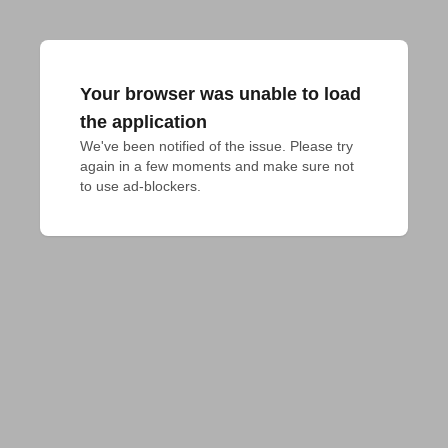
Your browser was unable to load
the application
We've been notified of the issue. Please try 
again in a few moments and make sure not 
to use ad-blockers.