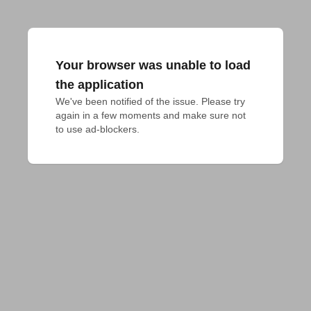
Your browser was unable to load
the application
We've been notified of the issue. Please try 
again in a few moments and make sure not 
to use ad-blockers.