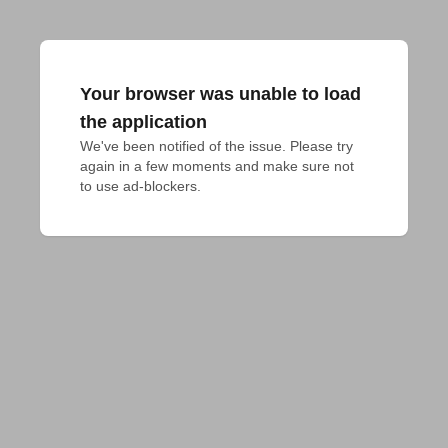
Your browser was unable to load
the application
We've been notified of the issue. Please try 
again in a few moments and make sure not 
to use ad-blockers.