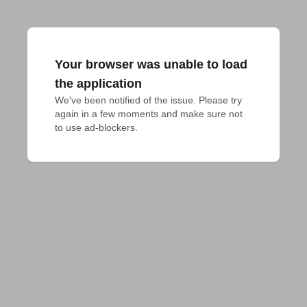
Your browser was unable to load
the application
We've been notified of the issue. Please try 
again in a few moments and make sure not 
to use ad-blockers.