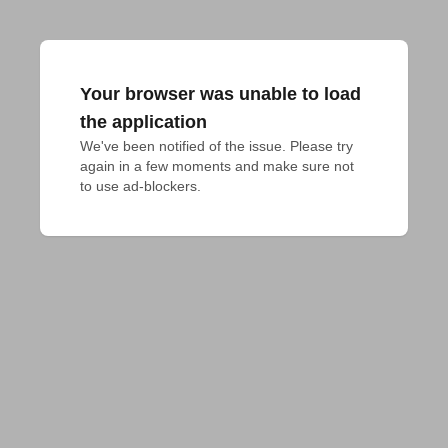
Your browser was unable to load
the application
We've been notified of the issue. Please try 
again in a few moments and make sure not 
to use ad-blockers.