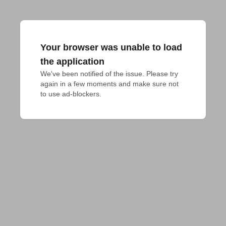
Your browser was unable to load
the application
We've been notified of the issue. Please try 
again in a few moments and make sure not 
to use ad-blockers.