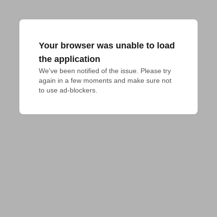
Your browser was unable to load
the application
We've been notified of the issue. Please try 
again in a few moments and make sure not 
to use ad-blockers.